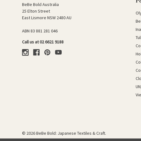
P
BeBe Bold Australia
25 Elton Street
Ol
East Lismore NSW 2480 AU
Be
In
ABN 83 881 281 046
Tu
Call us at 02 6621 9188
Co
Ho
Co
Co
Cl
UN
Vi
© 2026 BeBe Bold: Japanese Textiles & Craft.