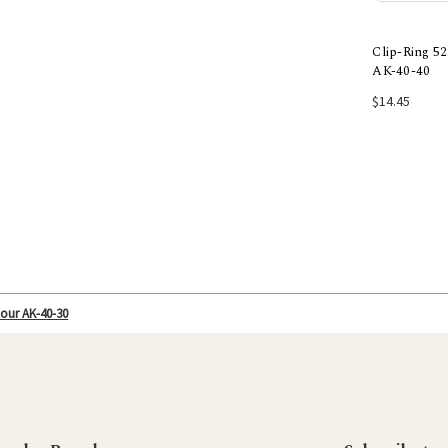
Clip-Ring 
AK-40-40
Add
$14.45
our AK-40-30