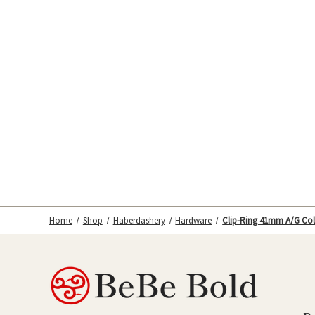
Home
Shop
Haberdashery
Hardware
Clip-Ring 41mm A/G Col