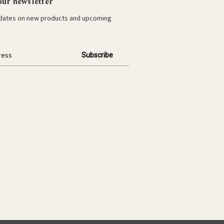
our newsletter
pdates on new products and upcoming