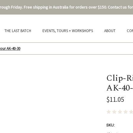
ough Friday. Free shipping in Australia for orders over $150. Contact us for
THE LAST BATCH
EVENTS, TOURS + WORKSHOPS
ABOUT
CO
our AK-40-30
Clip-R
AK-40-
$11.05
SKU: