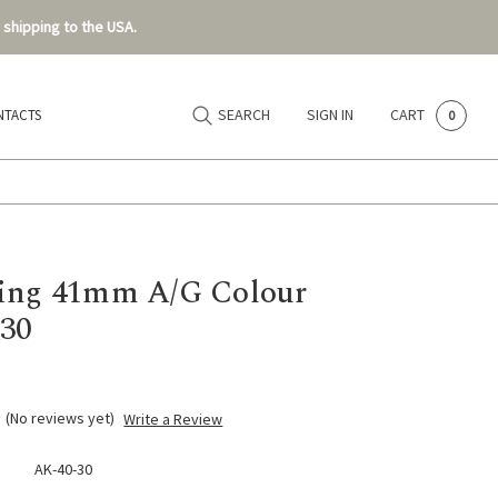
 shipping to the USA.
SEARCH
SIGN IN
CART
NTACTS
0
ing 41mm A/G Colour
30
(No reviews yet)
Write a Review
AK-40-30