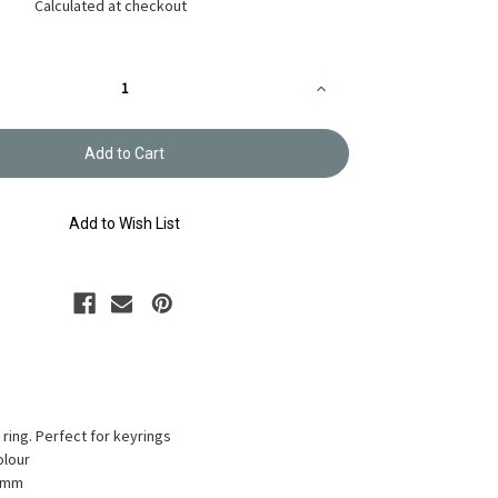
Calculated at checkout
Increase
Quantity
of
Clip-
Ring
41mm
A/G
Colour
AK-
Add to Wish List
40-
30
p ring. Perfect for keyrings
olour
41mm