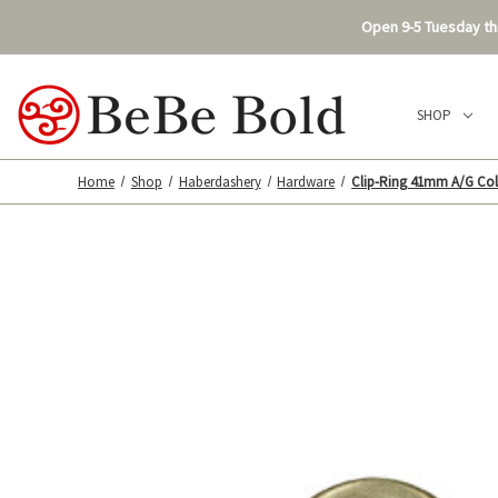
Open 9-5 Tuesday thr
SHOP
Home
Shop
Haberdashery
Hardware
Clip-Ring 41mm A/G Col