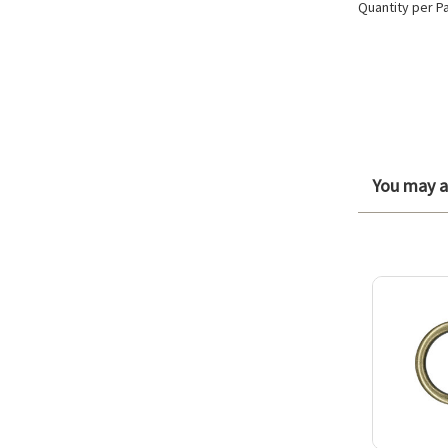
Quantity per P
You may al