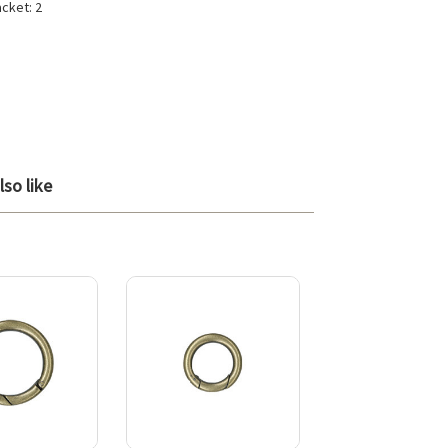
acket: 2
so like