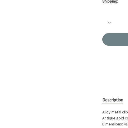
Shipping:
Current
Stock:
Decrease
Quantity
of
Clip-
Ring
41mm
A/G
Colour
AK-
40-
30
Description
Alloy metal cli
Antique gold c
Dimensions: 