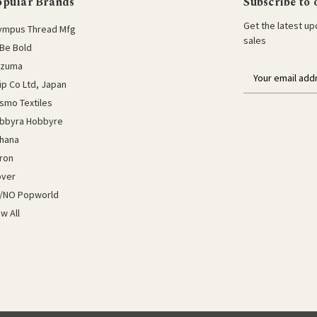
opular Brands
Subscribe to 
Get the latest u
ympus Thread Mfg
sales
Be Bold
azuma
E
lip Co Ltd, Japan
m
a
smo Textiles
i
bbyra Hobbyre
l
hana
a
ron
d
d
over
r
/NO Popworld
e
ew All
s
s