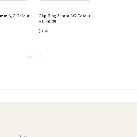
52mm A/G Colour
Clip-Ring 36mm AG Colour
Rectangle Ring 4pk
AK-40-25
$6.30
 to Cart
Add to Cart
Add to Car
$9.50