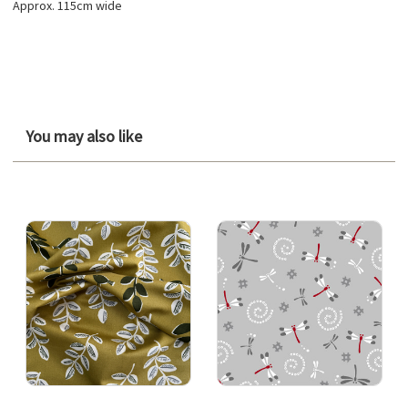
Approx. 115cm wide
You may also like