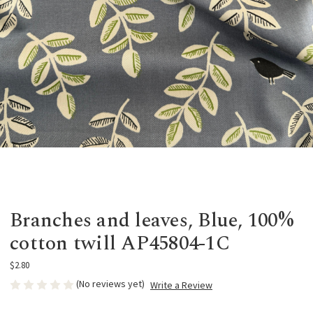
Branches and leaves, Blue, 100%
cotton twill AP45804-1C
$2.80
(No reviews yet)
Write a Review