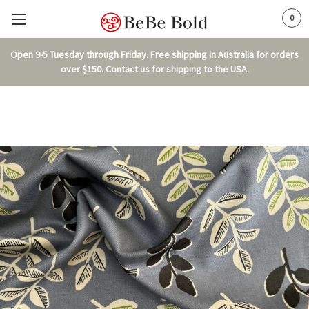
0
Open 9-5 Tuesday through Friday. Free shipping in Australia for orders
over $150. Contact us for shipping to the USA.