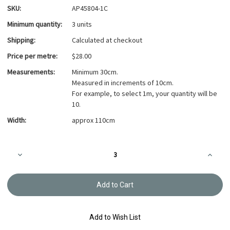
SKU:
AP45804-1C
Minimum quantity:
3 units
Shipping:
Calculated at checkout
Price per metre:
$28.00
Measurements:
Minimum 30cm.
Measured in increments of 10cm.
For example, to select 1m, your quantity will be
10.
Width:
approx 110cm
Current
Decrease
Increa
Stock:
Quantity
Quanti
of
of
Branches
Branch
and
and
leaves,
leaves,
Blue,
Blue,
100%
100%
cotton
cotton
Add to Wish List
twill
twill
AP45804-
AP458