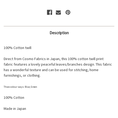
1C
1C
Description
100% Cotton twill
Direct from Cosmo Fabrics in Japan, this 100% cotton twill print
fabric features a lovely peaceful leaves/branches design. This fabric
has a wonderful texture and can be used for stitching, home
furnishings, or clothing.
Thwo colour ways: Blue, Green
100% Cotton
Made in Japan