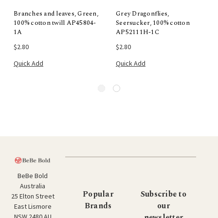
Branches and leaves, Green,
Grey Dragonflies,
100% cotton twill AP45804-
Seersucker, 100% cotton
1A
AP52111H-1C
$2.80
$2.80
Quick Add
Quick Add
BeBe Bold
Australia
Popular
Subscribe to
25 Elton Street
Brands
our
East Lismore
newsletter
NSW 2480 AU