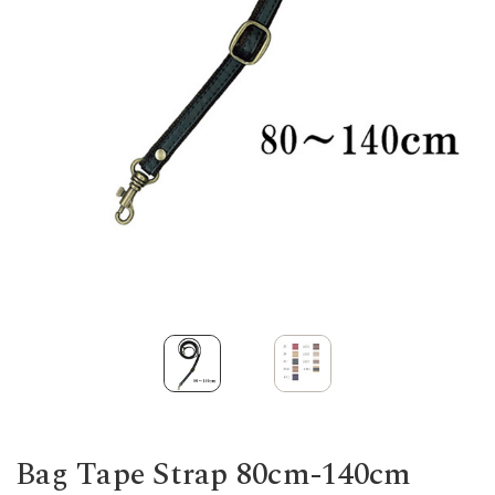
Bag Tape Strap 80cm-140cm