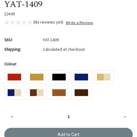
YAT-1409
$24.00
(No reviews yet)
Write a Review
SKU:
YAT-1409
Shipping:
Calculated at checkout
Colour:
Current
Decrease
Increa
Stock:
Quantity
Quanti
of
of
Bag
Bag
Tape
Tape