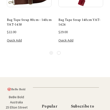
Bag Tape Strap 80cm - 140cm
Bag Tape Strap 140cm YAT-
YAT-1430
1424
$22.00
$29.00
Quick Add
Quick Add
BeBe Bold
Australia
Popular
Subscribe to
25 Elton Street