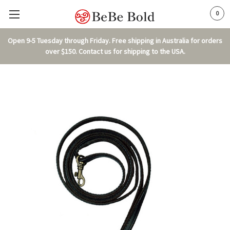
0
Open 9-5 Tuesday through Friday. Free shipping in Australia for orders
over $150. Contact us for shipping to the USA.