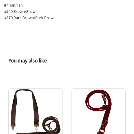
#4 Tan/Tan
#540 Brown/Brown
#870 Dark Brown/Dark Brown
You may also like