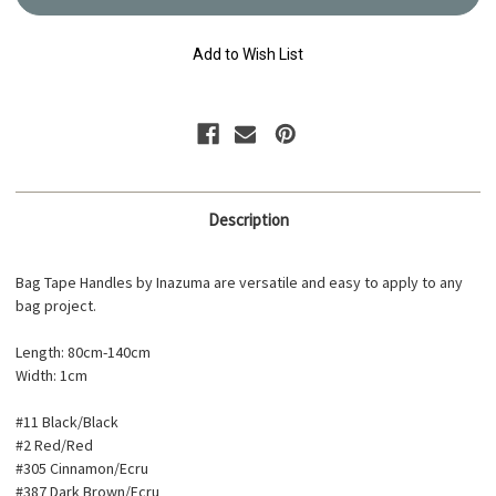
Strap
Strap
80cm-
80cm-
140cm
140cm
YAT-
YAT-
Add to Wish List
1409
1409
Description
Bag Tape Handles by Inazuma are versatile and easy to apply to any
bag project.
Length: 80cm-140cm
Width: 1cm
#11 Black/Black
#2 Red/Red
#305 Cinnamon/Ecru
#387 Dark Brown/Ecru