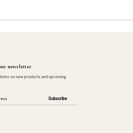
our newsletter
pdates on new products and upcoming