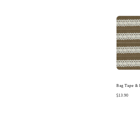
Bag Tape & 
$13.90
Choos