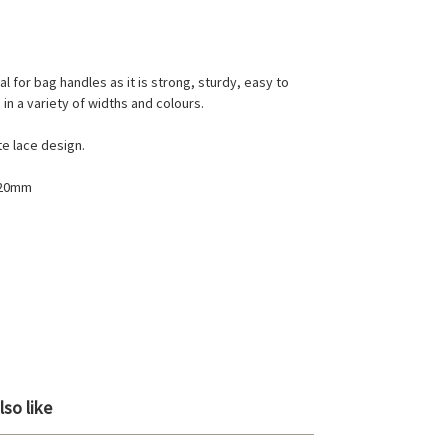
al for bag handles as it is strong, sturdy, easy to
in a variety of widths and colours.
te lace design.
 20mm
so like