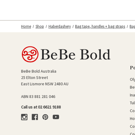
Home
Shop
Haberdashery
Bag tape, handles + bag straps
Ba
P
BeBe Bold Australia
25 Elton Street
Ol
East Lismore NSW 2480 AU
Be
In
ABN 83 881 281 046
Tu
Call us at 02 6621 9188
Co
Ho
Co
Co