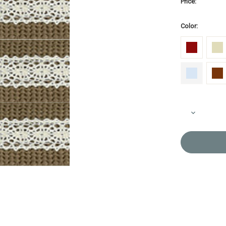
Price:
Color:
Current
Decrease
Stock:
Quantity
of
Bag
Tape
&
Lace
BT-
2047