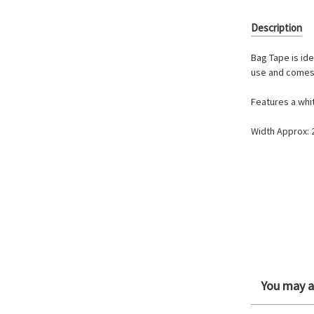
Description
Bag Tape is ide
use and comes 
Features a whi
Width Approx:
You may al