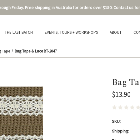
ough Friday. Free shipping in Australia for orders over $150. Contact us for
THE LAST BATCH
EVENTS, TOURS + WORKSHOPS
ABOUT
CO
g Tape
Bag Tape & Lace BT-2047
Bag Ta
$13.90
SKU:
Shipping: