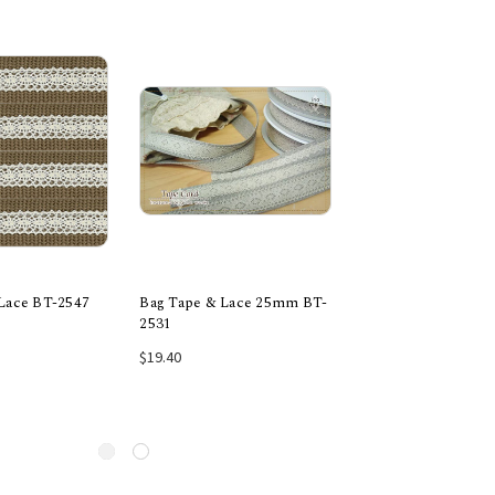
Lace BT-2547
Bag Tape & Lace 25mm BT-
Bag Tape & Lace 
2531
2031
e Options
Add to Cart
Add to Car
$19.40
$13.90