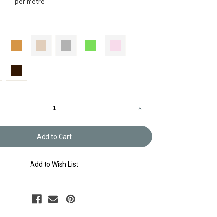
per metre
Increase
Quantity
of
Bag
Tape
&
Lace
BT-
2047
Add to Wish List