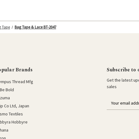
g Tape
Bag Tape & Lace BT-2047
opular Brands
Subscribe to 
Get the latest u
ympus Thread Mfg
sales
Be Bold
azuma
E
lip Co Ltd, Japan
m
a
smo Textiles
i
bbyra Hobbyre
l
hana
a
ron
d