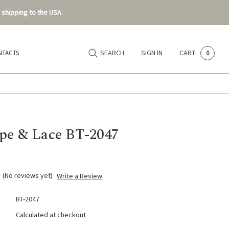
 shipping to the USA.
SEARCH
SIGN IN
CART
NTACTS
0
pe & Lace BT-2047
(No reviews yet)
Write a Review
BT-2047
Calculated at checkout