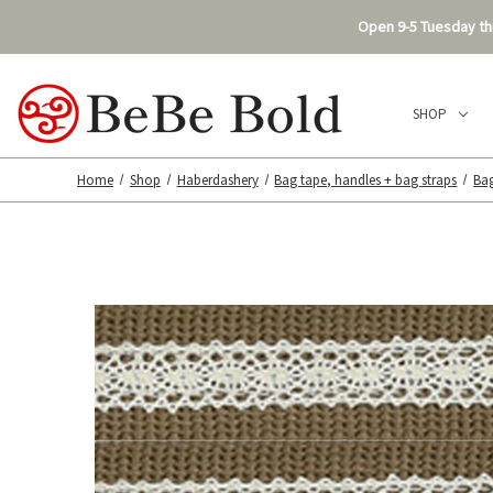
Open 9-5 Tuesday thr
SHOP
Home
Shop
Haberdashery
Bag tape, handles + bag straps
Ba