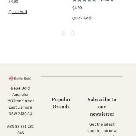
$4.90
$4.90
Quick Add
Quick Add
BeBe Bold
Australia
Popular
Subscribe to
25 Elton Street
Brands
our
East Lismore
newsletter
NSW 2480 AU
Get the latest
ABN 83 881 281
updates on new
046