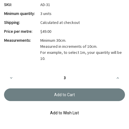
SKU:
AD-31
Minimum quantity:
3 units
Shipping:
Calculated at checkout
Price per metre:
$49.00
Measurements:
Minimum 30cm.
Measured in increments of 10cm.
For example, to select 1m, your quantity will be
10.
Current
Decrease
Increa
Stock:
Quantity
Quanti
of
of
Azumino-
Azumi
momen
mome
Piece
Piece
Dyed
Dyed
Fabric
Fabric
Light
Light
Add to Wish List
Grey
Grey
AD-
AD-
31
31