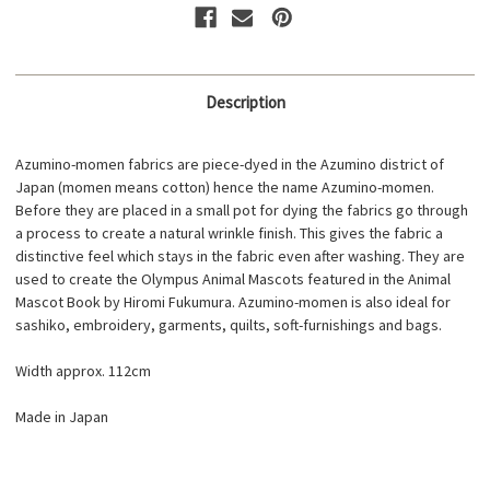
Description
Azumino-momen fabrics are piece-dyed in the Azumino district of
Japan (momen means cotton) hence the name Azumino-momen.
Before they are placed in a small pot for dying the fabrics go through
a process to create a natural wrinkle finish. This gives the fabric a
distinctive feel which stays in the fabric even after washing. They are
used to create the Olympus Animal Mascots featured in the Animal
Mascot Book by Hiromi Fukumura. Azumino-momen is also ideal for
sashiko, embroidery, garments, quilts, soft-furnishings and bags.
Width approx. 112cm
Made in Japan