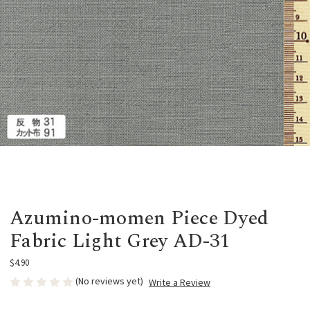
Azumino-momen Piece Dyed
Fabric Light Grey AD-31
$4.90
(No reviews yet)
Write a Review