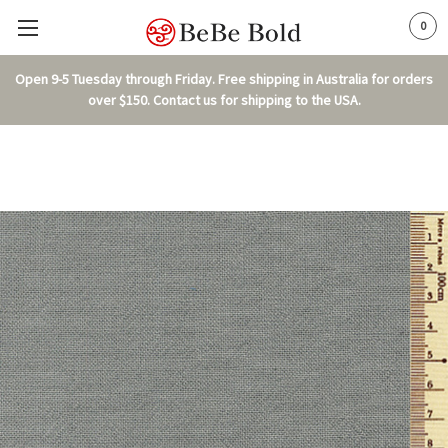
0
Open 9-5 Tuesday through Friday. Free shipping in Australia for orders
over $150. Contact us for shipping to the USA.