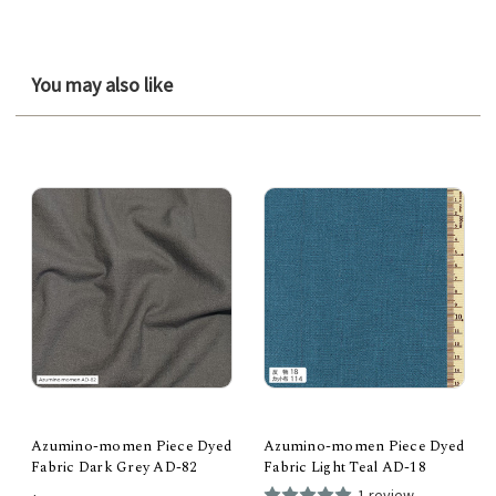
You may also like
Azumino-momen Piece Dyed
Azumino-momen Piece Dyed
Fabric Dark Grey AD-82
Fabric Light Teal AD-18
1 review