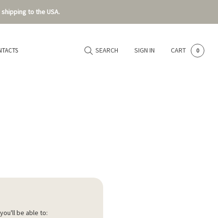
 shipping to the USA.
SEARCH
SIGN IN
CART
NTACTS
0
ou'll be able to: