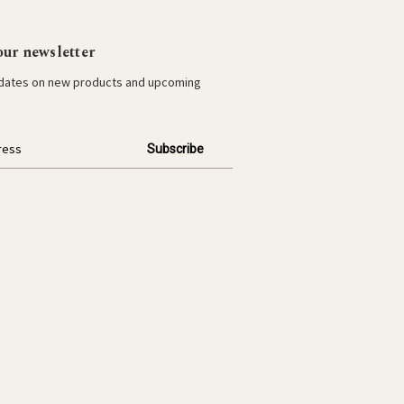
our newsletter
pdates on new products and upcoming