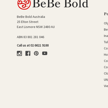
P
BeBe Bold Australia
25 Elton Street
Ol
East Lismore NSW 2480 AU
Be
In
ABN 83 881 281 046
Tu
Call us at 02 6621 9188
Co
Ho
Co
Co
Cl
UN
Vi