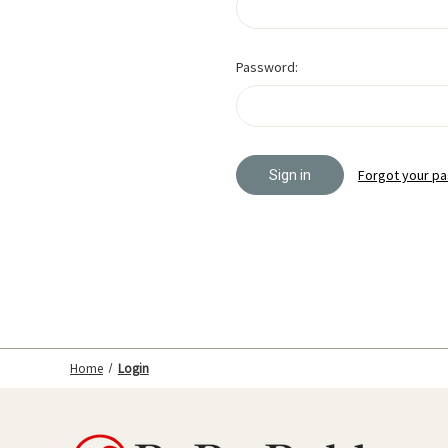
Password:
Forgot your p
Home
Login