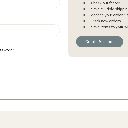
Check out faster
Save multiple shippi
Access your order hi
Track new orders
Save items to your Wi
Create Account
assword?