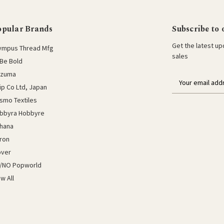
opular Brands
Subscribe to 
Get the latest u
ympus Thread Mfg
sales
Be Bold
azuma
E
lip Co Ltd, Japan
m
a
smo Textiles
i
bbyra Hobbyre
l
hana
a
ron
d
d
over
r
/NO Popworld
e
ew All
s
s