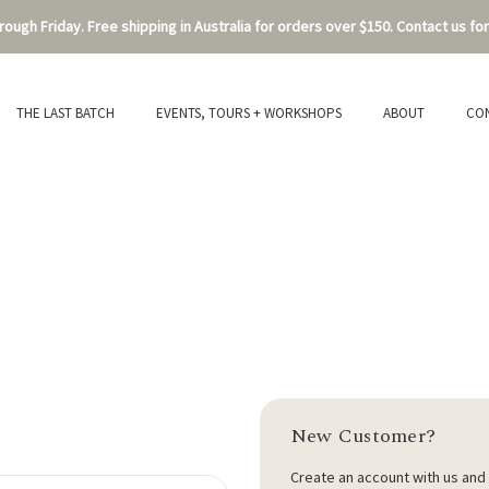
ough Friday. Free shipping in Australia for orders over $150. Contact us for
THE LAST BATCH
EVENTS, TOURS + WORKSHOPS
ABOUT
CO
New Customer?
Create an account with us and y