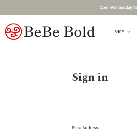
Open 9-5 Tuesday thr
SHOP
Sign in
Email Address: