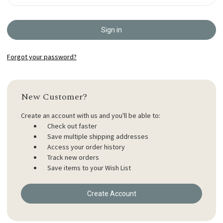
Forgot your password?
New Customer?
Create an account with us and you'll be able to:
Check out faster
Save multiple shipping addresses
Access your order history
Track new orders
Save items to your Wish List
Create Account