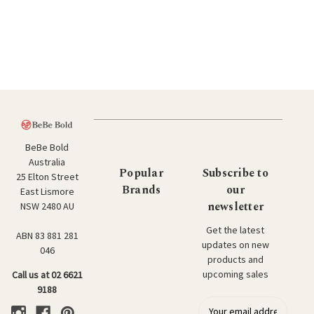
BeBe Bold
Australia
Popular
Subscribe to
25 Elton Street
Brands
our
East Lismore
newsletter
NSW 2480 AU
Get the latest
ABN 83 881 281
updates on new
046
products and
upcoming sales
Call us at 02 6621
9188
E