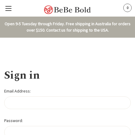
0
Open 9-5 Tuesday through Friday. Free shipping in Australia for orders
over $150. Contact us for shipping to the USA.
Sign in
Email Address:
Password: